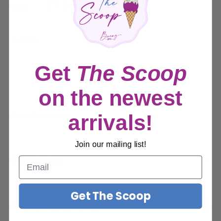
Sale
$7.99
Price:
price
Quantity:
Get
The Scoop
Sold out
on the newest
Share this product
arrivals!
Join our mailing list!
Description
Description
Get The Scoop
Payment & Security