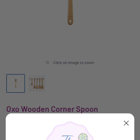
Click on image to zoom
Oxo Wooden Corner Spoon
OXO