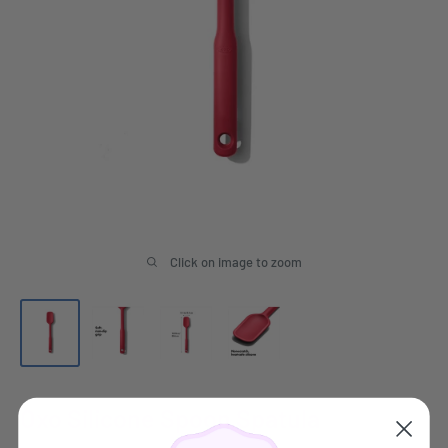
Click on image to zoom
Oxo Silicone Spoon Spatula