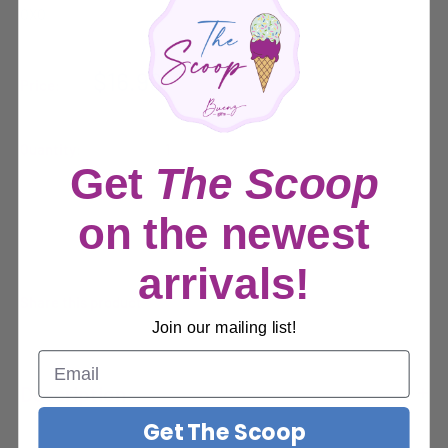
OXO
Sale
$16.99
Price:
price
Quantity:
Get
The Scoop
on the newest
Sold out
arrivals!
Share this product
Join our mailing list!
Description
Get The Scoop