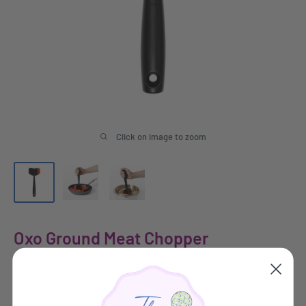
Click on image to zoom
Oxo Ground Meat Chopper
OXO