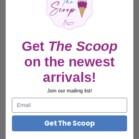
Sale
$16.99
Price:
price
Quantity:
Get
The Scoop
Sold out
on the newest
Share this product
arrivals!
Join our mailing list!
Description
Description
Get The Scoop
Payment & Security