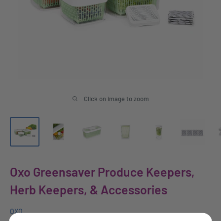
Click on image to zoom
Oxo Greensaver Produce Keepers,
Herb Keepers, & Accessories
OXO