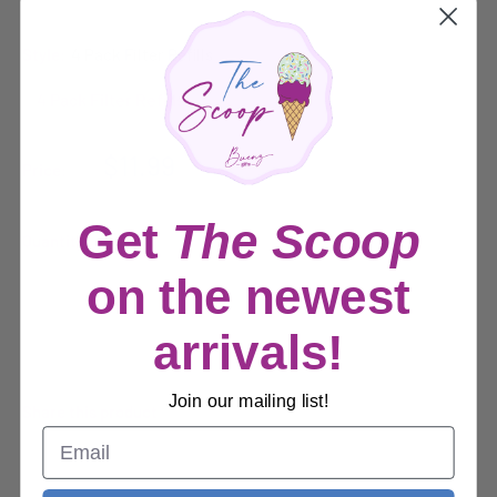
Style:
4 Pack Filter Refills
Sale
$11.99
Price:
price
Get
The Scoop
Quantity:
on the newest
Sold out
arrivals!
Join our mailing list!
Share this product