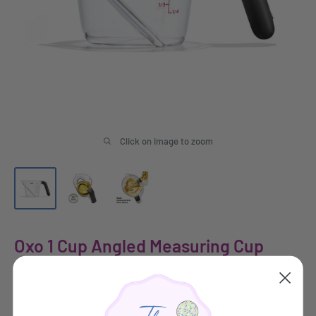
Click on image to zoom
Oxo 1 Cup Angled Measuring Cup
OXO