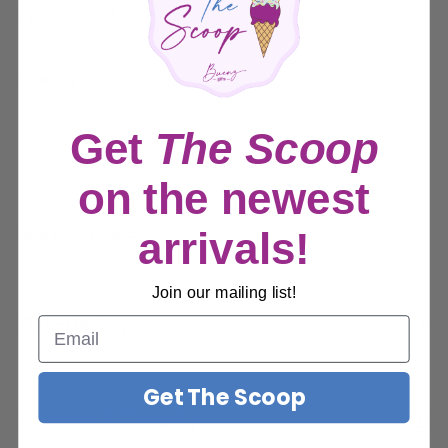
Sale
$11.99
Price:
price
Quantity:
Get
The Scoop
Sold out
on the newest
Share this product
arrivals!
Join our mailing list!
Description
Description
Get The Scoop
Payment & Security