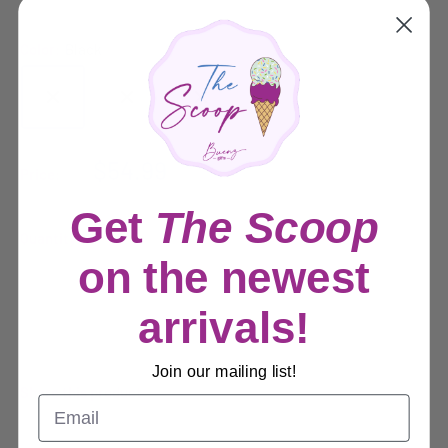
Color:
Black
Sale
$54.99
Price:
price
Get
The Scoop
Quantity:
on the newest
Sold out
arrivals!
Join our mailing list!
Share this product