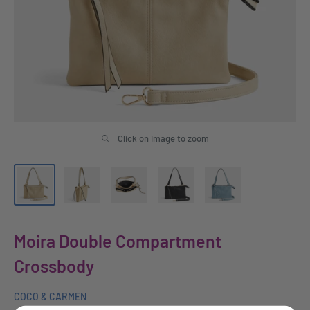
Click on image to zoom
Moira Double Compartment
Crossbody
COCO & CARMEN