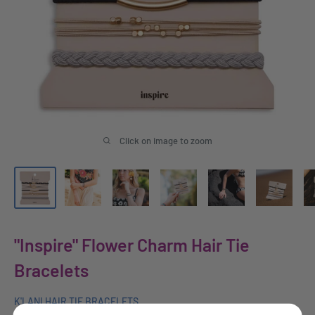
Click on image to zoom
"Inspire" Flower Charm Hair Tie
Bracelets
K'LANI HAIR TIE BRACELETS