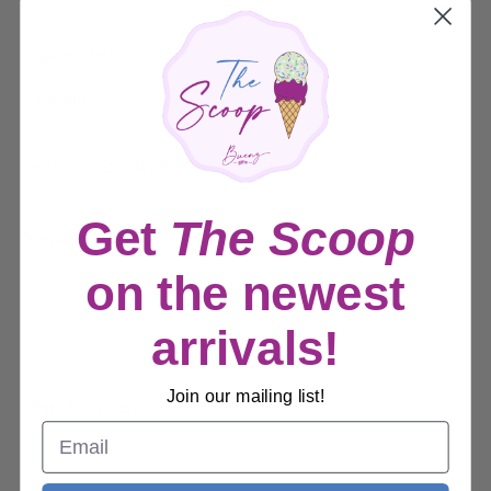
Inspire:
Medium
Sale
$24.99
Price:
price
Get
The Scoop
Quantity:
on the newest
Sold out
arrivals!
Join our mailing list!
Share this product