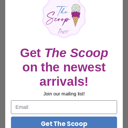
K'LANI HAIR TIE BRACELETS
Sale
$19.99
Price:
price
Quantity:
Get
The Scoop
on the newest
Sold out
arrivals!
Share this product
Join our mailing list!
Description
Get The Scoop