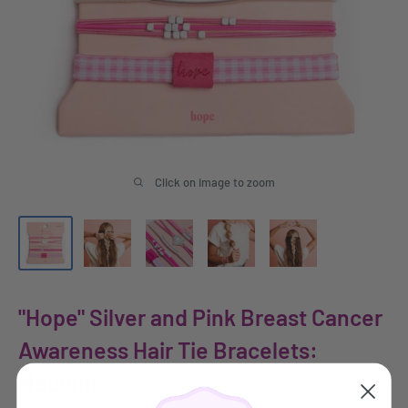
Click on image to zoom
"Hope" Silver and Pink Breast Cancer
Awareness Hair Tie Bracelets:
Medium