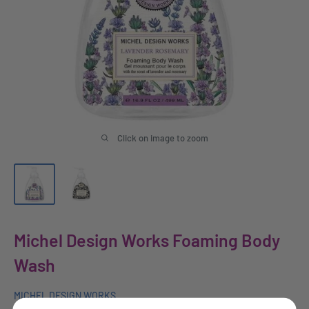
Click on image to zoom
Michel Design Works Foaming Body
Wash
MICHEL DESIGN WORKS