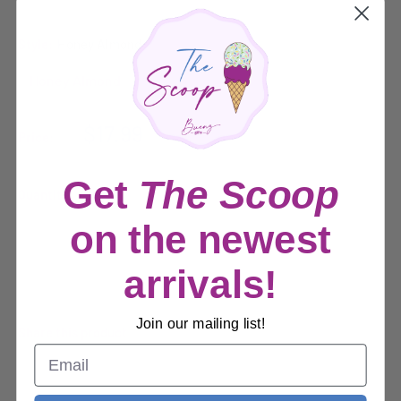
Style:
Honey Almond
Sale
$17.99
Price:
price
Get
The Scoop
Quantity:
on the newest
Sold out
arrivals!
Join our mailing list!
Share this product