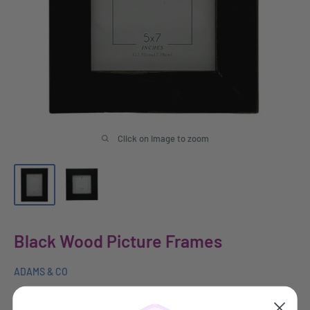
Click on image to zoom
Black Wood Picture Frames
ADAMS & CO