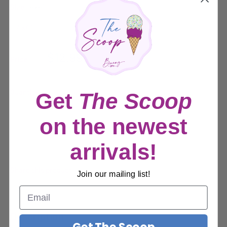
Size:
4x4"
Sale
$12.99
Price:
price
Quantity:
Get
The Scoop
on the newest
Sold out
arrivals!
Share this product
Join our mailing list!
Description
Get The Scoop