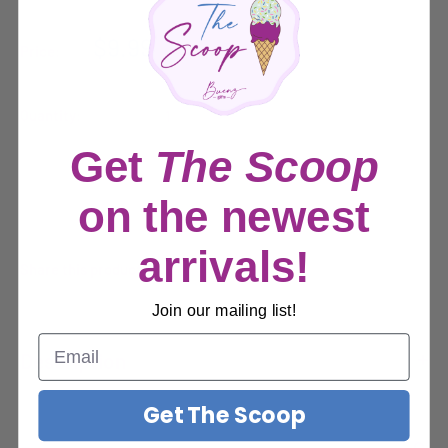
Sale
$9.99
Price:
price
Quantity:
Get
The Scoop
Sold out
on the newest
arrivals!
Share this product
Join our mailing list!
Description
Get The Scoop
Description