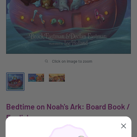
Click on image to zoom
Bedtime on Noah's Ark: Board Book /
English
HARVEST HOUSE PUBLISHERS GIFT & SPECIALTY BOOKS