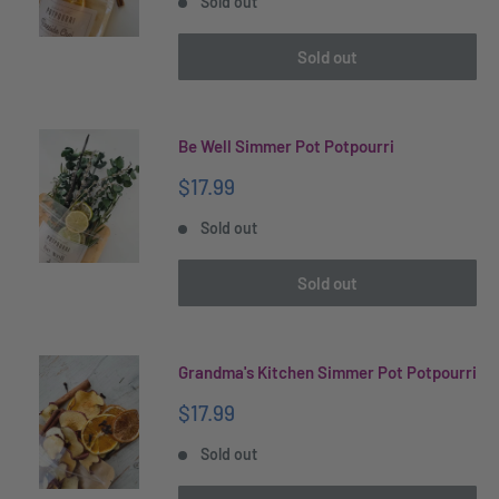
Sold out
Sold out
Be Well Simmer Pot Potpourri
Sale
$17.99
price
Sold out
Sold out
Grandma's Kitchen Simmer Pot Potpourri
Sale
$17.99
price
Sold out