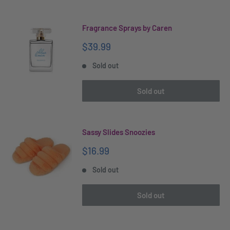
Fragrance Sprays by Caren
Sale
$39.99
price
Sold out
Sold out
Sassy Slides Snoozies
Sale
$16.99
price
Sold out
Sold out