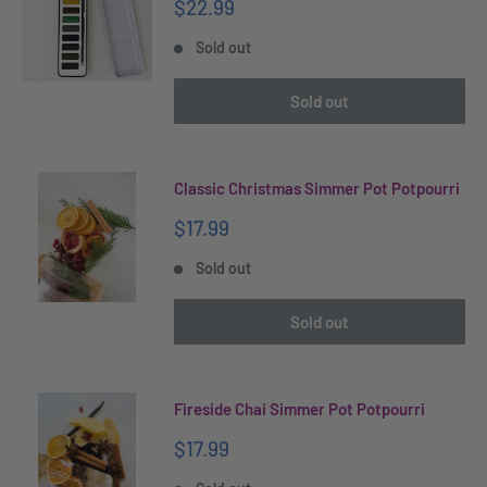
Sale
$22.99
price
Sold out
Sold out
Classic Christmas Simmer Pot Potpourri
Sale
$17.99
price
Sold out
Sold out
Fireside Chai Simmer Pot Potpourri
Sale
$17.99
price