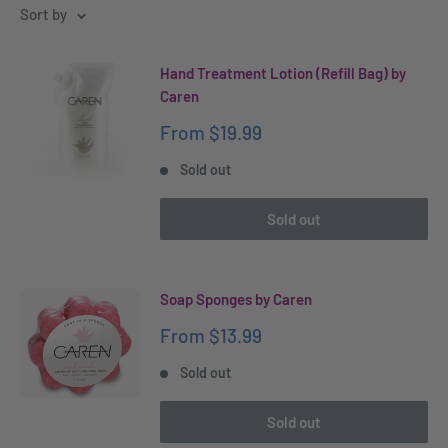
Sort by
Hand Treatment Lotion (Refill Bag) by
Caren
Sale
From
$19.99
price
Sold out
Sold out
Soap Sponges by Caren
Sale
From
$13.99
price
Sold out
Sold out