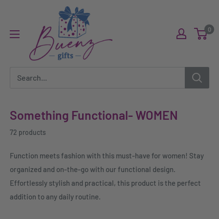
Skip
Buenz
to
Gifts
0
content
Something Functional- WOMEN
72 products
Function meets fashion with this must-have for women! Stay
organized and on-the-go with our functional design.
Effortlessly stylish and practical, this product is the perfect
addition to any daily routine.