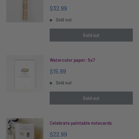
Sale
$32.99
price
Sold out
Sold out
Watercolor paper: 5x7
Sale
$15.99
price
Sold out
Sold out
Celebrate paintable notecards
Sale
$22.99