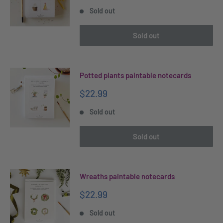
price
Sold out
Sold out
Potted plants paintable notecards
Sale
$22.99
price
Sold out
Sold out
Wreaths paintable notecards
Sale
$22.99
price
Sold out