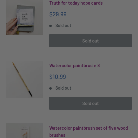
Truth for today hope cards
Sale
$29.99
price
Sold out
Sold out
Watercolor paintbrush: 8
Sale
$10.99
price
Sold out
Sold out
Watercolor paintbrush set of five wood
brushes