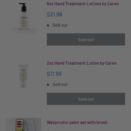
8oz Hand Treatment Lotions by Caren
Sale
$21.99
price
Sold out
Sold out
2oz Hand Treatment Lotion by Caren
Sale
$11.99
price
Sold out
Sold out
Watercolor paint set with brush