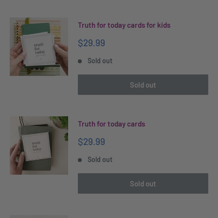
Truth for today cards for kids
Sale
$29.99
price
Sold out
Sold out
Truth for today cards
Sale
$29.99
price
Sold out
Sold out