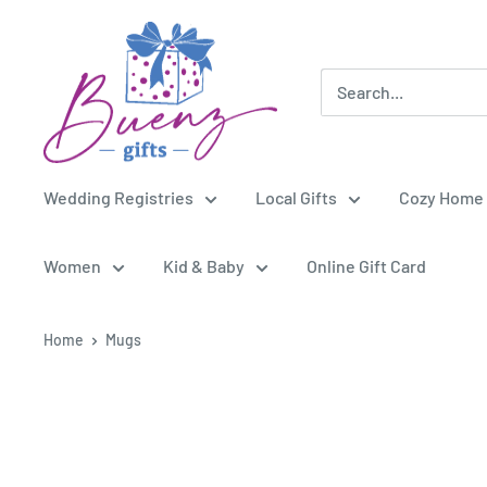
Skip
Buenz
to
Gifts
content
Wedding Registries
Local Gifts
Cozy Home
Women
Kid & Baby
Online Gift Card
Home
Mugs