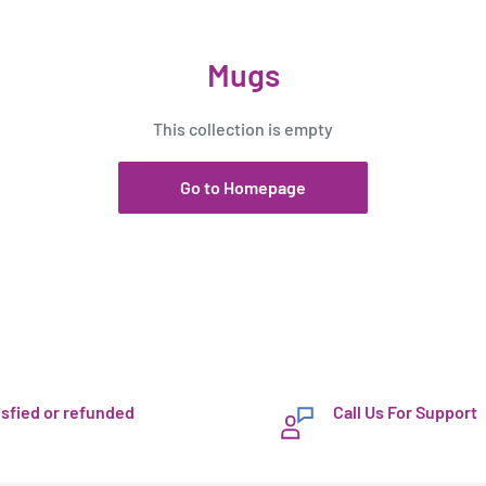
Mugs
This collection is empty
Go to Homepage
isfied or refunded
Call Us For Support