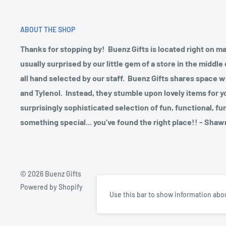
ABOUT THE SHOP
Thanks for stopping by! Buenz Gifts is located right on m
usually surprised by our little gem of a store in the midd
all hand selected by our staff. Buenz Gifts shares space w
and Tylenol. Instead, they stumble upon lovely items for y
surprisingly sophisticated selection of fun, functional, fu
something special... you've found the right place!! - Sh
© 2026 Buenz Gifts
Powered by Shopify
Use this bar to show information abou