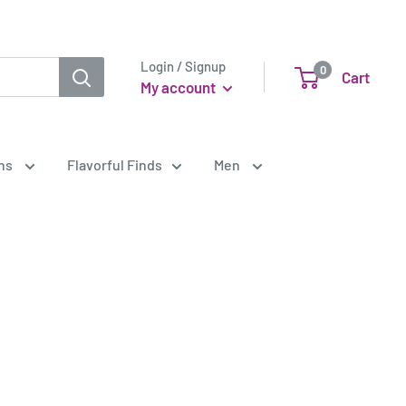
Login / Signup
0
Cart
My account
ens
Flavorful Finds
Men