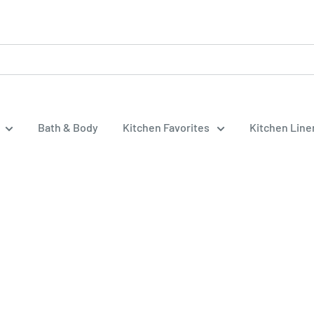
Bath & Body
Kitchen Favorites
Kitchen Lin