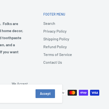
FOOTER MENU
Search
. Folks are
nd home decor,
Privacy Policy
nd toothpaste
Shipping Policy
en, and a
Refund Policy
 If you want
Terms of Service
Contact Us
We Accept
Accept