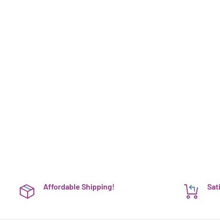
Affordable Shipping!
Sat