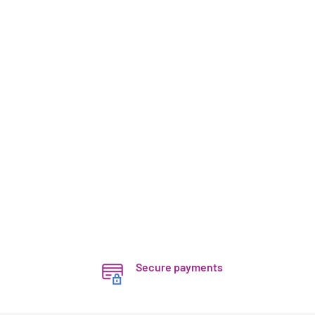
Secure payments