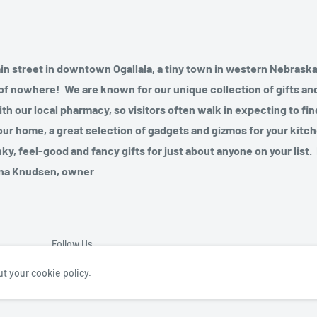
ain street in downtown Ogallala, a tiny town in western Nebraska
le of nowhere! We are known for our unique collection of gifts a
ith our local pharmacy, so visitors often walk in expecting to fi
our home, a great selection of gadgets and gizmos for your kitch
nky, feel-good and fancy gifts for just about anyone on your list.
awna Knudsen, owner
Follow Us
t your cookie policy.