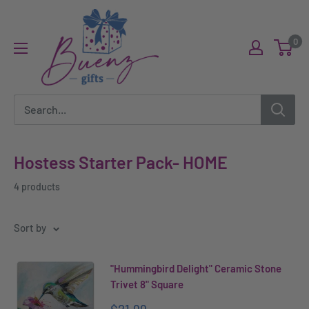
Skip
Buenz
to
Gifts
0
content
Hostess Starter Pack- HOME
4 products
Sort by
"Hummingbird Delight" Ceramic Stone
Trivet 8" Square
Sale